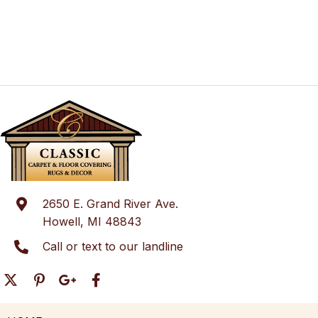
2650 E. Grand River Ave.
Howell, MI 48843
Call or text to our landline