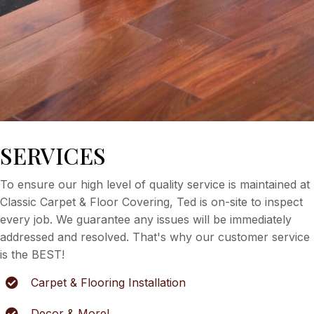
SERVICES
To ensure our high level of quality service is maintained at
Classic Carpet & Floor Covering, Ted is on-site to inspect
every job. We guarantee any issues will be immediately
addressed and resolved. That's why our customer service
is the BEST!
Carpet & Flooring Installation
Decor & More!