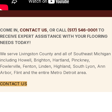
COME IN,
CONTACT US
, OR CALL
(517) 546-0001
TO
RECEIVE EXPERT ASSISTANCE WITH YOUR FLOORING
NEEDS TODAY!
We serve Livingston County and all of Southeast Michigan
including Howell, Brighton, Hartland, Pinckney,
Fowlerville, Fenton, Linden, Highland, South Lyon, Ann
Arbor, Flint and the entire Metro Detroit area.
CONTACT US