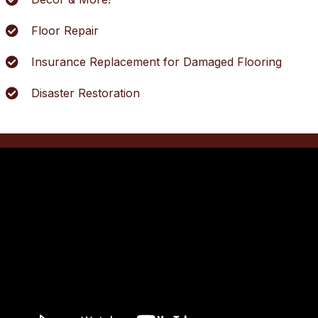
Floor Repair
Insurance Replacement for Damaged Flooring
Disaster Restoration