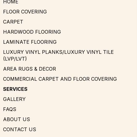
HOME
FLOOR COVERING
CARPET
HARDWOOD FLOORING
LAMINATE FLOORING
LUXURY VINYL PLANKS/LUXURY VINYL TILE
(LVP/LVT)
AREA RUGS & DECOR
COMMERCIAL CARPET AND FLOOR COVERING
SERVICES
GALLERY
FAQS
ABOUT US
CONTACT US